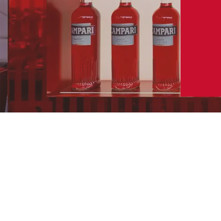
NEGRONI SBAGLIATO
INGREDIENTS
PART
OZ
CL
CAMPARI
1 PART
SWEET RED
1 PART
VERMOUTH
(fill to top)
1 PART
SPARKLING WINE