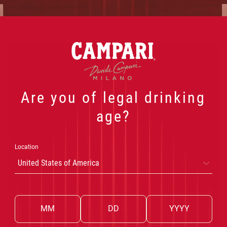
NEGRONI
 PRODUCTS
OUR COCKTAILS
THE WORLD OF CA
Are you of legal drinking
age?
SBAGLIATO
Location
United States of America
AGLIATO