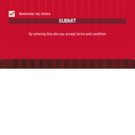
THE ORIGINAL NEGRONI
RECIPE
Remember my choice
SUBMIT
POUR THE SWEET RED
By entering this site you accept terms and condition
VERMOUTH, PROSECCO D.O.C
AND CAMPARI DIRECTLY INTO
THE GLASS FILLED WITH ICE
GARNISH WITH A SLICE OF
FRESH ORANGE