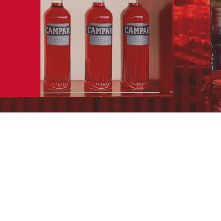
SERVING
SERVE IN A ROCK TUMBLER
GLASS