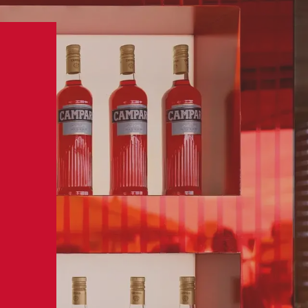
BUY NOW
MPARI
VISIT US