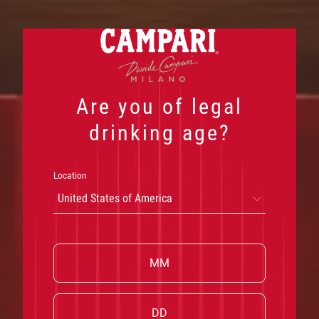
Skip
to
content
Are you of legal
drinking age?
Location
United States of America
W