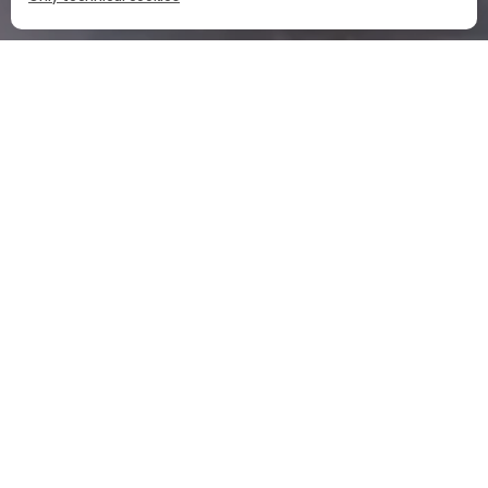
HOME
OUR COCKTAILS
CAMPARI SPRITZ
CAMPARI SPRITZ INGREDIENTS
PART
OZ
CL
PROSECCO D.O.C
3 PART
CAMPARI
2 PART
A SPLASH OF SODA
1 PART
WATER
THE CAMPARI SPRITZ RECIPE