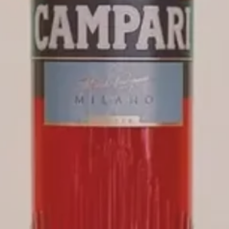
SPRITZ