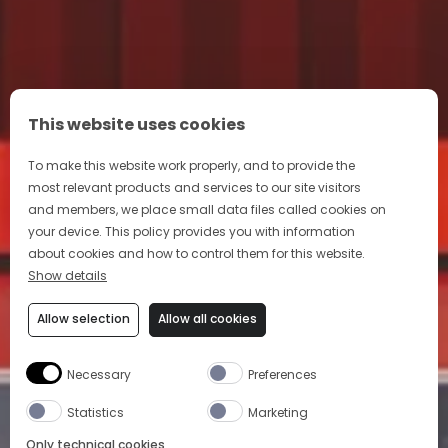
This website uses cookies
To make this website work properly, and to provide the
most relevant products and services to our site visitors
and members, we place small data files called cookies on
your device. This policy provides you with information
about cookies and how to control them for this website.
Show details
Allow selection
Allow all cookies
Necessary
Preferences
Statistics
Marketing
Only technical cookies