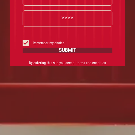
Remember my choice
SUBMIT
By entering this site you accept terms and condition