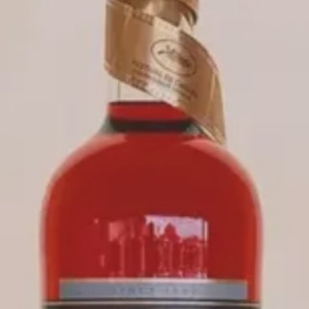
CAMPARI