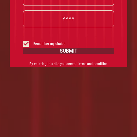
Remember my choice
SUBMIT
By entering this site you accept terms and condition