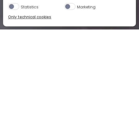
Statistics
Marketing
Only technical cookies
HOME
OUR PRODUCTS
CAMPARI NEGRONI
WHAT
DOES
CAMPARI
NEGRONI
TASTE