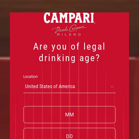
Skip
to
content
Are you of legal
drinking age?
Location
United States of America
W