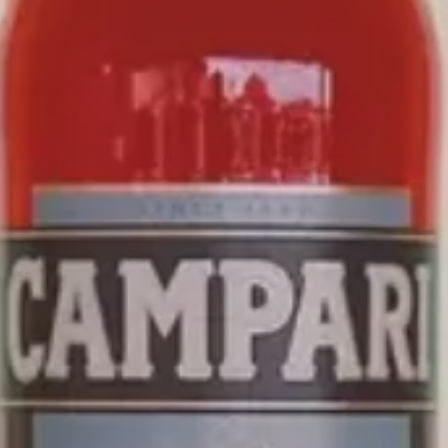
CAMPARI
NEGRONI
SIMPLE YET BALANCED,
CAMPARI NEGRONI READY
TO ENJOY
IS THE PERFECT NEGRONI SERVE MADE
USING THE SAME INGREDIENTS AS THE
#1 BEST
SELLING CLASSIC COCKTAILS
IN WORLD’S BEST
BARS.
*Source: Drinks International 2024