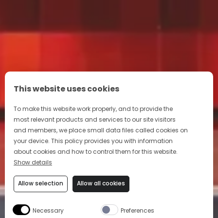
This website uses cookies
To make this website work properly, and to provide the
most relevant products and services to our site visitors
and members, we place small data files called cookies on
your device. This policy provides you with information
about cookies and how to control them for this website.
Show details
Allow selection
Allow all cookies
Necessary
Preferences