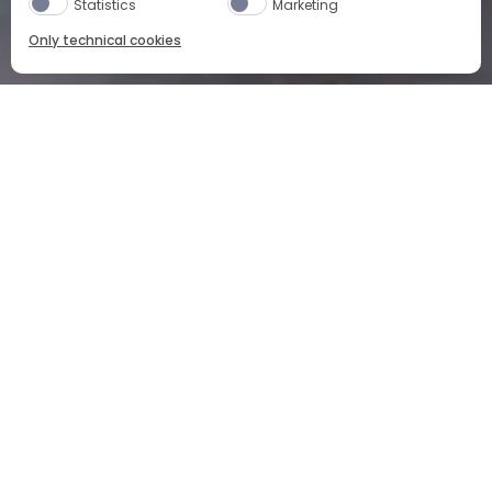
Statistics
Marketing
Only technical cookies
NEGRONI: A CAMPARI STORY
CAMPARI
COCKTAILS