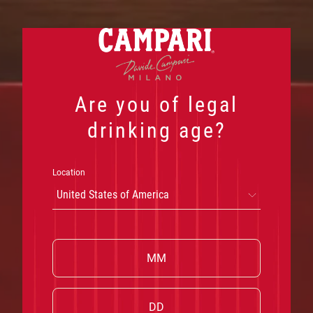
Skip
to
DISCOVER THE PARTNERSHIP
content
Are you of legal
drinking age?
Location
United States of America
W