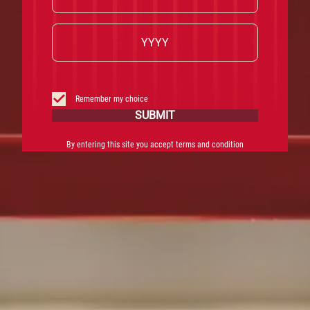
Remember my choice
SUBMIT
By entering this site you accept terms and condition