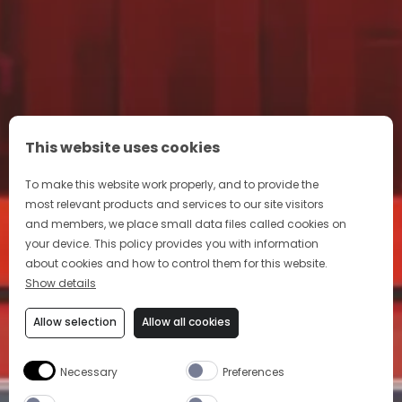
This website uses cookies
To make this website work properly, and to provide the
most relevant products and services to our site visitors
and members, we place small data files called cookies on
your device. This policy provides you with information
about cookies and how to control them for this website.
Show details
Allow selection
Allow all cookies
Necessary
Preferences