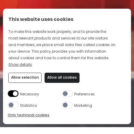
This website uses cookies
To make this website work properly, and to provide the
most relevant products and services to our site visitors
and members, we place small data files called cookies on
your device. This policy provides you with information
about cookies and how to control them for this website.
Show details
Allow selection
Allow all cookies
Necessary
Preferences
Statistics
Marketing
Only technical cookies
HOME
OUR PRODUCTS