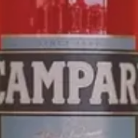
CAMPARI
SODA
THE FIRST OF ITS KIND THE
CAMPARI SODA
IS A
READY-TO-ENJOY
DRINK THAT PROVIDES THE
ULTIMATE MILANESE
APERITIVO
EXPERIENCE ONE
SIP AT A TIME