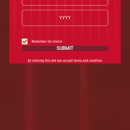
Remember my choice
SUBMIT
By entering this site you accept terms and condition