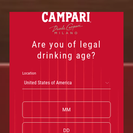
Skip
to
content
Are you of legal
drinking age?
Location
United States of America
W