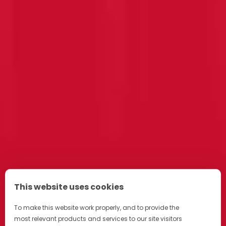
This website uses cookies
To make this website work properly, and to provide the
most relevant products and services to our site visitors