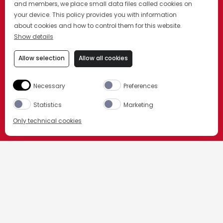
and members, we place small data files called cookies on
your device. This policy provides you with information
about cookies and how to control them for this website.
Show details
Allow selection
Allow all cookies
Necessary
Preferences
Statistics
Marketing
Only technical cookies
CAMPARI
ORDER NOW
Select product
All