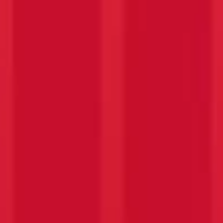
PASSION