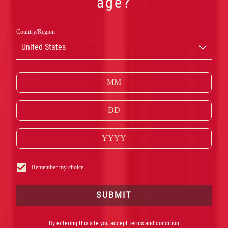
age?
Country/Region
United States
CAMPARI
Remember my choice
RED
SUBMIT
By entering this site you accept terms and condition