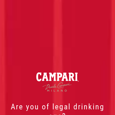
Are you of legal drinking