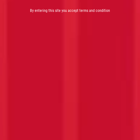
By entering this site you accept terms and condition
PASSION