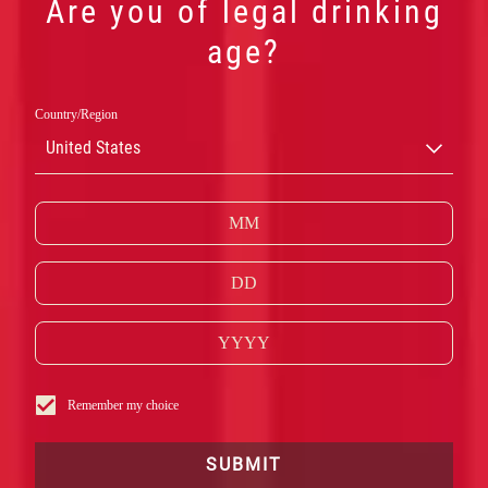
Are you of legal drinking
age?
Country/Region
United States
CAMPARI
Remember my choice
RED
SUBMIT