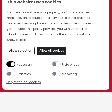
This website uses cookies
To make this website work properly, and to provide the
most relevant products and services to our site visitors
and members, we place small data files called cookies on
your device. This policy provides you with information
about cookies and how to control them for this website.
Show details
Allow selection
Allow all cookies
Necessary
Preferences
Statistics
Marketing
Only technical cookies
ACHETEZ MAINTENANT