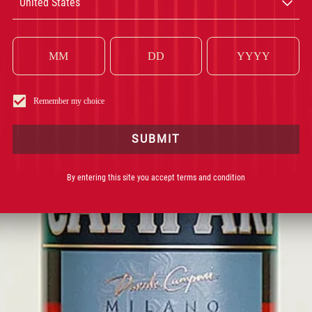
United States
Remember my choice
SUBMIT
By entering this site you accept terms and condition