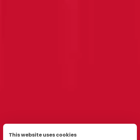
This website uses cookies