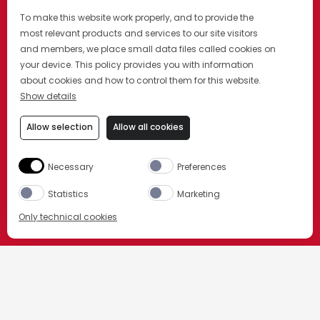
To make this website work properly, and to provide the
most relevant products and services to our site visitors
and members, we place small data files called cookies on
your device. This policy provides you with information
about cookies and how to control them for this website.
Show details
Allow selection
Allow all cookies
Necessary
Preferences
Statistics
Marketing
Only technical cookies
ORDER NOW