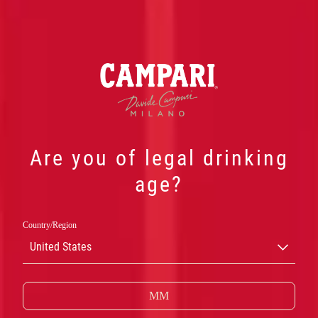
Are you of legal drinking
age?
Country/Region
United States