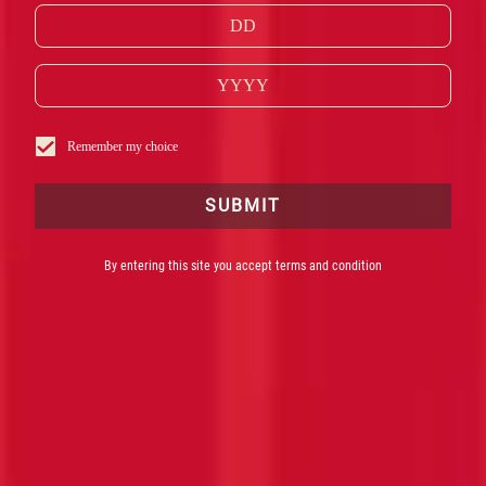
Remember my choice
SUBMIT
By entering this site you accept terms and condition