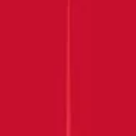
Submit
THANK YOU FOR
JOINING US!
Keep an eye on your inbox.
BACK HOME