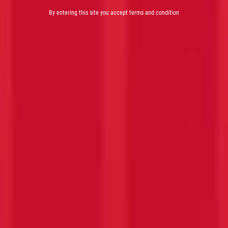
By entering this site you accept terms and condition