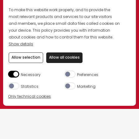
To make this website work properly, and to provide the
most relevant products and services to our site visitors
and members, we place small data files called cookies on
your device. This policy provides you with information
about cookies and how to control them for this website.
Show details
Allow selection
Allow all cookies
DESCUBRÍ MÁS
Necessary
Preferences
Statistics
Marketing
Only technical cookies
COMPRAR AHORA