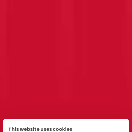
This website uses cookies