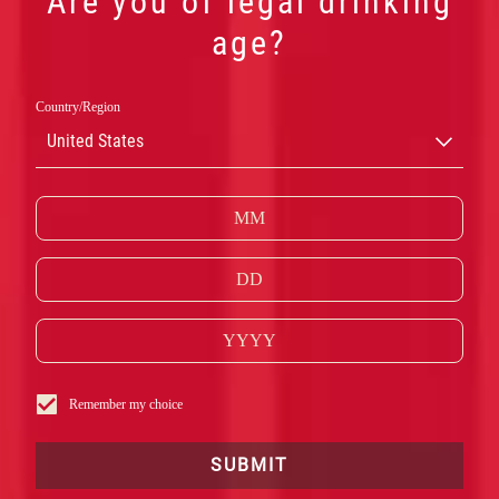
Are you of legal drinking
age?
Country/Region
United States
Remember my choice
SUBMIT