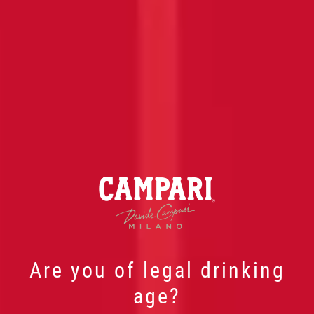
Are you of legal drinking
age?