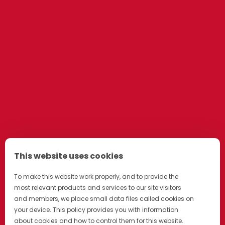
This website uses cookies
To make this website work properly, and to provide the
most relevant products and services to our site visitors
and members, we place small data files called cookies on
your device. This policy provides you with information
about cookies and how to control them for this website.