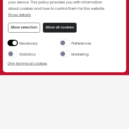
your device. This policy provides you with information
about cookies and how to control them for this website.
Show details
Allow selection
Allow all cookies
Necessary
Preferences
Statistics
Marketing
Only technical cookies
ORDER NOW
HOME
我们的产品
Select product
All