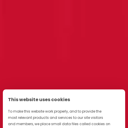
This website uses cookies
To make this website work properly, and to provide the
most relevant products and services to our site visitors
and members, we place small data files called cookies on