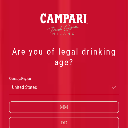
Are you of legal drinking
age?
我们的产品
Country/Region
United States
鲜明的红色和层次丰富的苦味，造就了金巴利的独
特风情。
了解更多金巴利产品