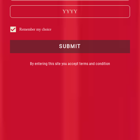
Remember my choice
SUBMIT
By entering this site you accept terms and condition