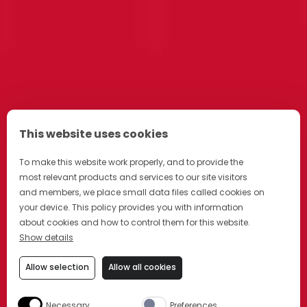
This website uses cookies
To make this website work properly, and to provide the
most relevant products and services to our site visitors
and members, we place small data files called cookies on
your device. This policy provides you with information
about cookies and how to control them for this website.
Show details
Allow selection
Allow all cookies
Necessary
Preferences