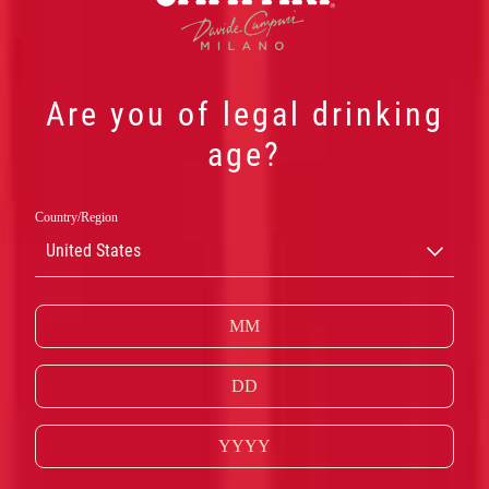
Are you of legal drinking
age?
Country/Region
United States
内格罗尼