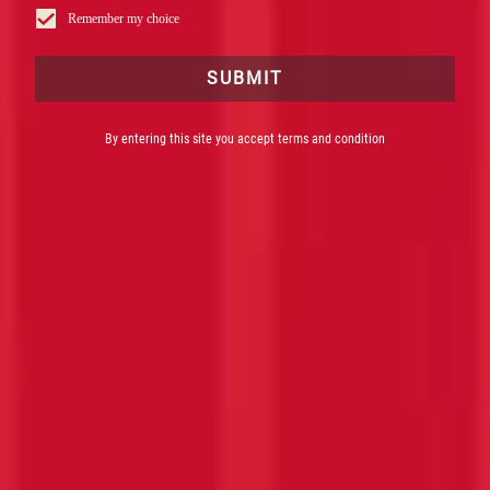
Remember my choice
SUBMIT
By entering this site you accept terms and condition