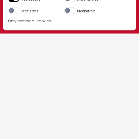
Statistics
Marketing
Only technical cookies
ORDER NOW
HOME
我们的鸡尾酒
Select product
内格罗尼
All
内格罗尼配料
PART
OZ
CL
TMALL
ORDER NOW
1份
金巴利苦味利口酒
1份
金酒
1份
红味美思