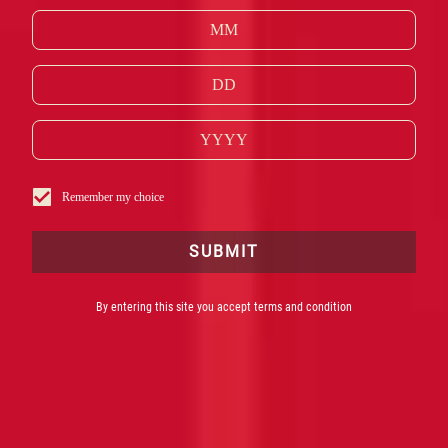
UKOMPLICERET OG VELAFBALANCERET OG
FREMSTILLES AF DE SAMME INGREDIENSER
SOM DEN BEDST SÆLGENDE COCKTAIL I DE
BEDSTE BARER VERDEN OVER.
*Kilde: Drinks International Brands Report 2022
Remember my choice
SUBMIT
By entering this site you accept terms and condition