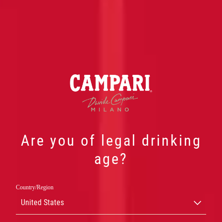
Are you of legal drinking
CAMPARI
age?
NEGRONI
Country/Region
United States
CAMPARI NEGRONI READY TO ENJOY ER