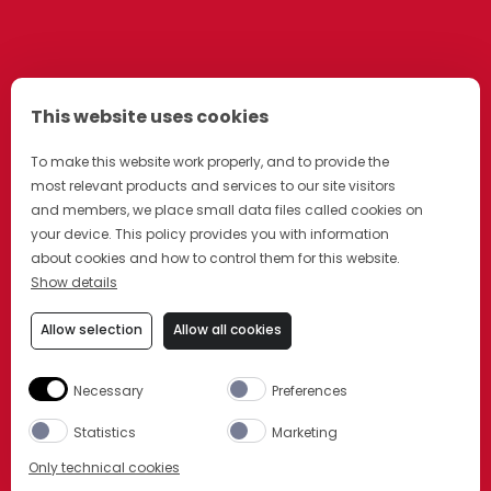
This website uses cookies
To make this website work properly, and to provide the
most relevant products and services to our site visitors
and members, we place small data files called cookies on
your device. This policy provides you with information
about cookies and how to control them for this website.
Show details
Allow selection
Allow all cookies
Necessary
Preferences
Statistics
Marketing
Only technical cookies