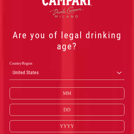
Are you of legal drinking
age?
Country/Region
United States
NEGRONI