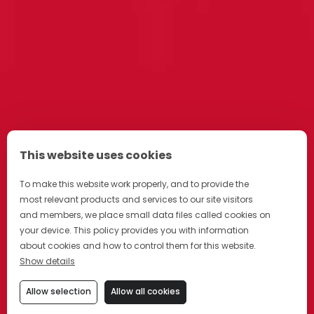
This website uses cookies
To make this website work properly, and to provide the
most relevant products and services to our site visitors
and members, we place small data files called cookies on
your device. This policy provides you with information
about cookies and how to control them for this website.
Show details
Allow selection
Allow all cookies