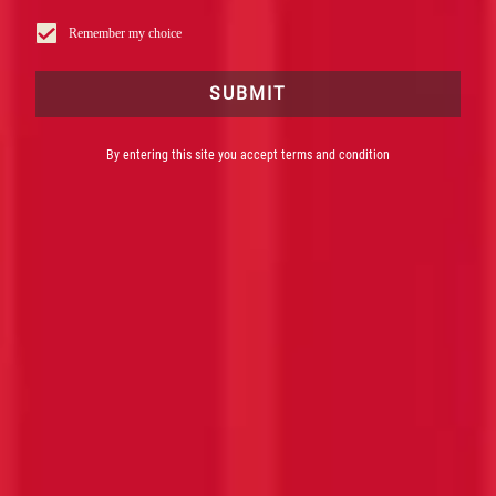
Remember my choice
SUBMIT
By entering this site you accept terms and condition