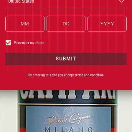
CAMPARI
&
United States
MILANO
Remember my choice
SUBMIT
By entering this site you accept terms and condition