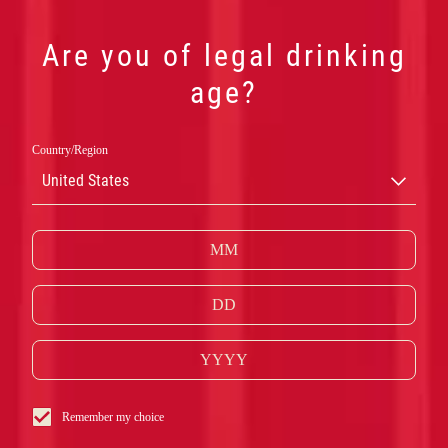
Are you of legal drinking
age?
Country/Region
CAMPARI
United States
SPRITZ
Remember my choice