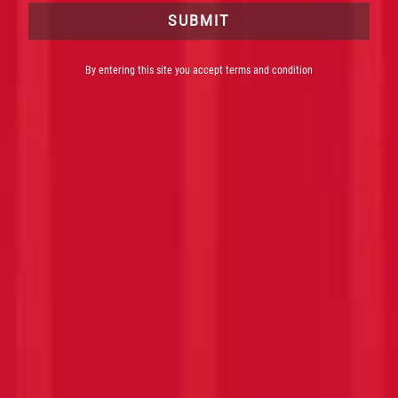
SUBMIT
By entering this site you accept terms and condition