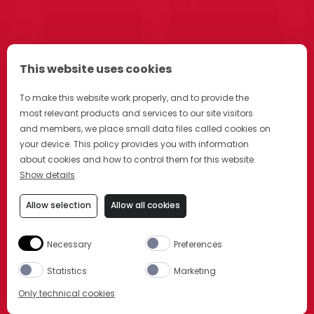
This website uses cookies
To make this website work properly, and to provide the
most relevant products and services to our site visitors
and members, we place small data files called cookies on
your device. This policy provides you with information
about cookies and how to control them for this website.
Show details
Allow selection
Allow all cookies
Necessary
Preferences
Statistics
Marketing
Only technical cookies