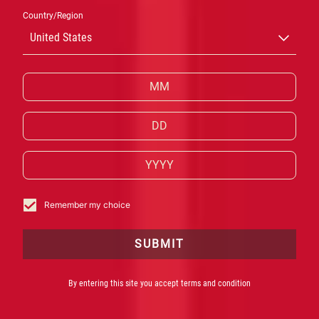
Country/Region
CAMPARI E
United States
CANNES: DUE
ICONE CHE
CELEBRANO
STORIE
Remember my choice
SUBMIT
Campari è Official Partner del 78esimo Festival di
Cannes
By entering this site you accept terms and condition