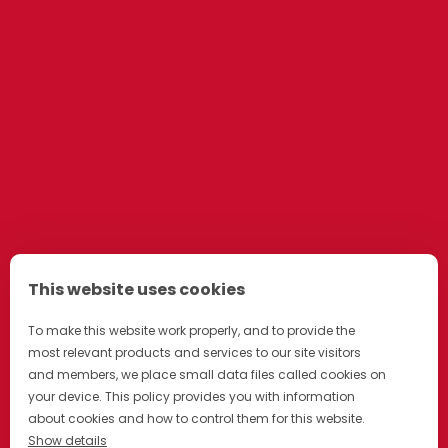
This website uses cookies
To make this website work properly, and to provide the
most relevant products and services to our site visitors
and members, we place small data files called cookies on
your device. This policy provides you with information
about cookies and how to control them for this website.
Show details