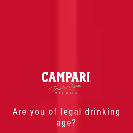
Are you of legal drinking
age?