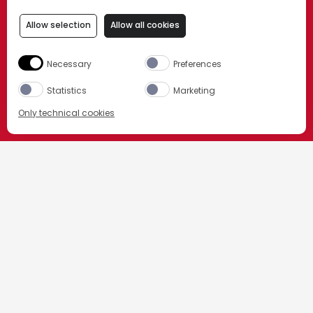
Allow selection
Allow all cookies
Necessary
Preferences
Statistics
Marketing
Only technical cookies
ORDER NOW
Select product
All
CAMPARI LOUNGE
BAR CAMPARI
I NOSTRI PARTNER
Amazon_it