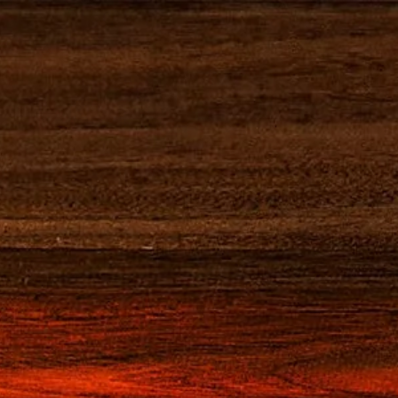
S
VISITEZ-NOUS
S COCKTAILS