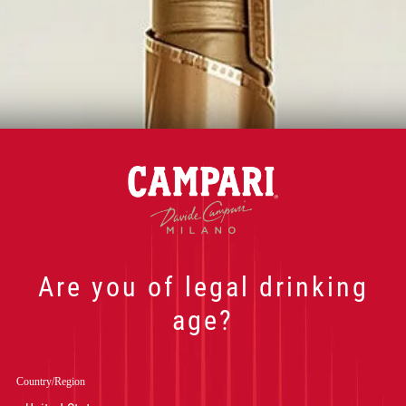
Are you of legal drinking
age?
NOS COCKTAIL
Country/Region