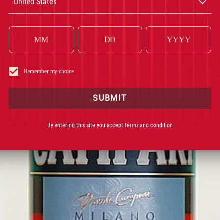
United States
CAMPARI
INGRÉDIENT INCONTOURNABLE DE VOS COCKTAILS
DEPUIS 1
Remember my choice
SUBMIT
By entering this site you accept terms and condition