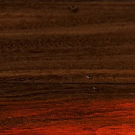
NOTRE HISTOIRE
NEGRONI
CAMPAR
CAMP