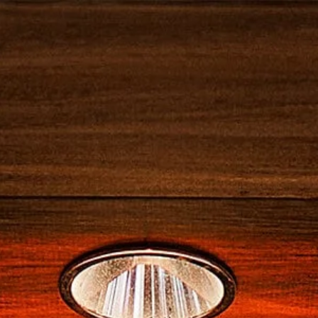
NOS PRODUITS
NOS COCKTAILS
CANNE
I SPRITZ
ARI BITTER
CAMPARINO
AUTRES COCKTAILS CAMPARI
CASK TALES
GALLERIA CAMPARI
NOS PRODUITS
NO