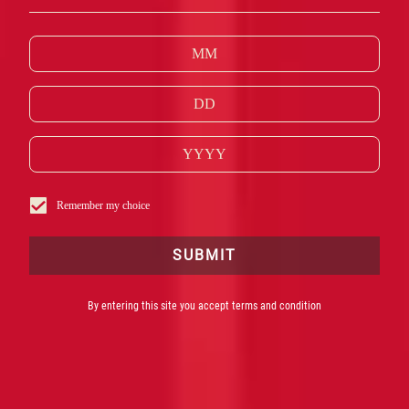
THE ICONIC, UNFORGETTABLE ITALIAN
RED
SPIRIT
AT THE
HEART
OF SOME OF THE WORLD’S
MOST FAMOUS COCKTAILS.
Remember my choice
SUBMIT
By entering this site you accept terms and condition