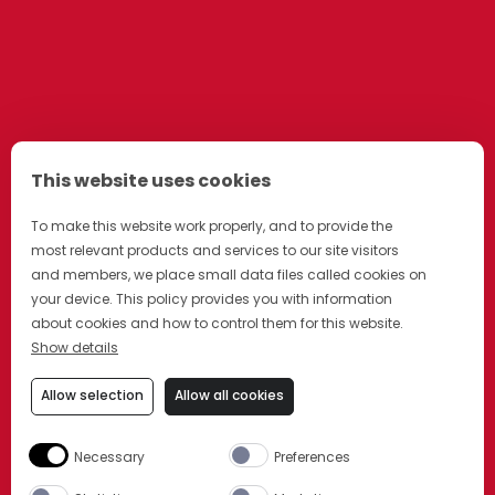
This website uses cookies
To make this website work properly, and to provide the
most relevant products and services to our site visitors
and members, we place small data files called cookies on
your device. This policy provides you with information
about cookies and how to control them for this website.
Show details
Allow selection
Allow all cookies
Necessary
Preferences