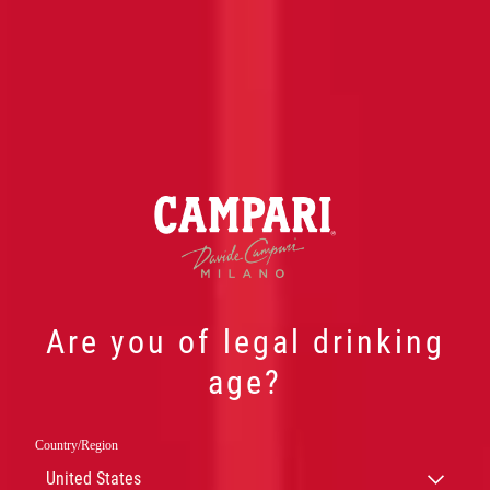
Are you of legal drinking
age?
Country/Region
CAMPARI
United States