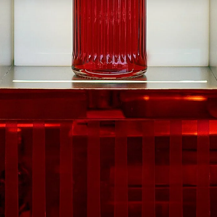
By submitting this form, you agre
ivacy
Cookie Policy
Terms & Conditions
Contact