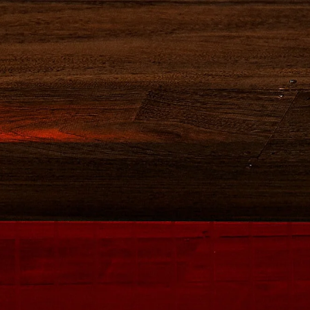
BUY NOW
CAMPARI
VISIT US
Y COMPLEX
OUR COCKTAILS
S
have any questions, please fill out the form
answer your queries.