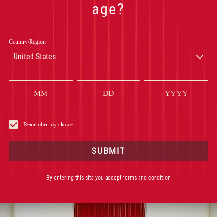
age?
Subject of inquiry
*
Country/Region
United States
Description
*
Remember my choice
SUBMIT
By entering this site you accept terms and condition