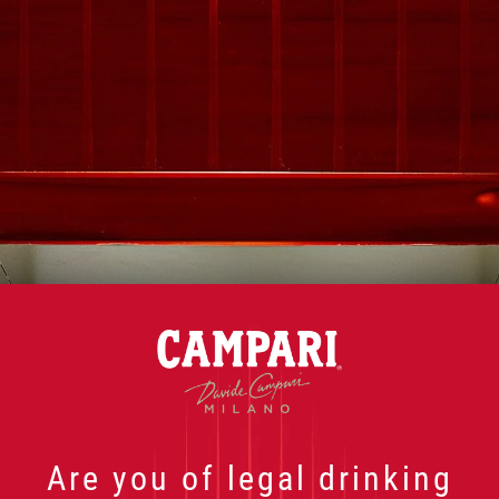
"
" indicates required fields
*
First Name
*
Last Name
*
Email
*
Country
*
Are you of legal drinking