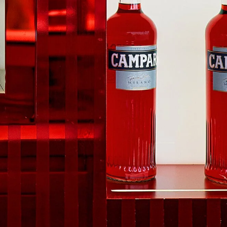
e to our
Privacy Privacy
.
 Us