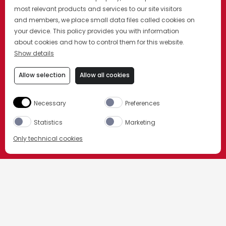
most relevant products and services to our site visitors
and members, we place small data files called cookies on
your device. This policy provides you with information
about cookies and how to control them for this website.
Show details
Allow selection
Allow all cookies
Necessary
Preferences
Statistics
Marketing
Only technical cookies
BUY NOW
ORDER NOW
HOME
OUR COCKTAILS
Select product
NEGRONI SBAGLIATO