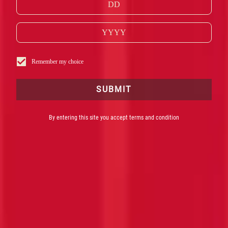
Remember my choice
SUBMIT
By entering this site you accept terms and condition