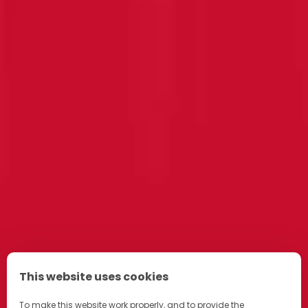
This website uses cookies
To make this website work properly, and to provide the