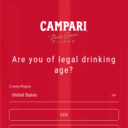
Are you of legal drinking
age?
Country/Region
NEGRONI
United States
SBAGLIATO