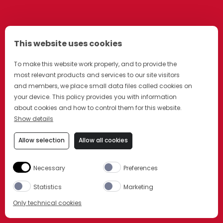
This website uses cookies
To make this website work properly, and to provide the
most relevant products and services to our site visitors
and members, we place small data files called cookies on
your device. This policy provides you with information
about cookies and how to control them for this website.
Show details
Allow selection
Allow all cookies
Necessary
Preferences
Statistics
Marketing
Only technical cookies