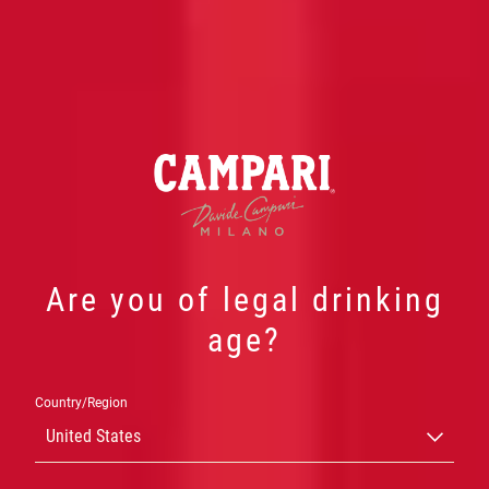
Are you of legal drinking
age?
Country/Region
NOSSA
United States