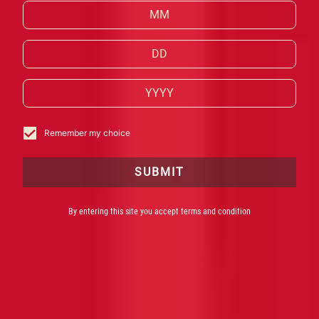
HISTÓRIA
Remember my choice
SUBMIT
By entering this site you accept terms and condition