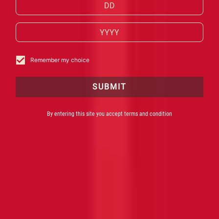
Red Passion do Herbalista e Mestre Mixologista
Bruno Malavasi para o 150º aniversário do
nascimento de Davide Campari.
Remember my choice
SUBMIT
By entering this site you accept terms and condition