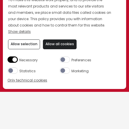
most relevant products and services to our site visitors
and members, we place small data files called cookies on
your device. This policy provides you with information
about cookies and how to control them for this website.
Show details
Allow selection
Allow all cookies
Necessary
Preferences
Statistics
Marketing
Only technical cookies
COMPRAR AGORA
HOME
NOSSOS PRODUTOS
Selecione o produto
CASK TALES