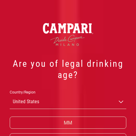
Are you of legal drinking
age?
CAMPARI
Country/Region
CASK TALES
United States
Uma expressão premium do clássico bitter italiano
finalizado em barris de bourbon, criado a partir da