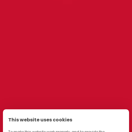
This website uses cookies
To make this website work properly, and to provide the