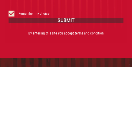
Remember my choice
SUBMIT
By entering this site you accept terms and condition