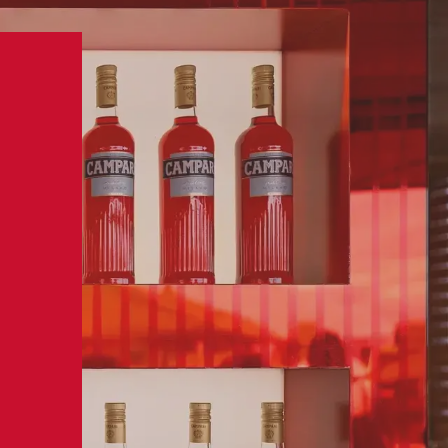
BUY NOW
MPARI
VISIT US