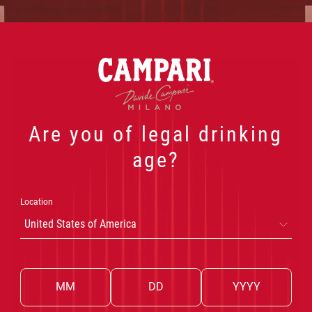
 PRODUCTS
OUR COCKTAILS
THE WORLD OF CA
Are you of legal drinking
age?
Location
United States of America