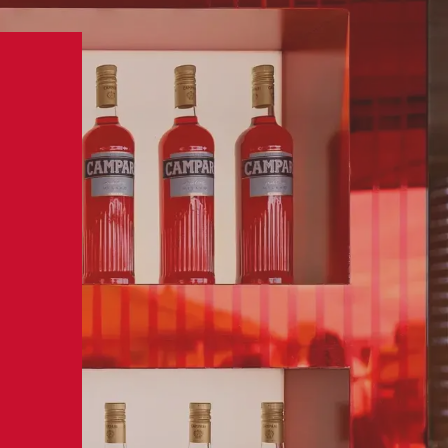
BUY NOW
MPARI
VISIT US