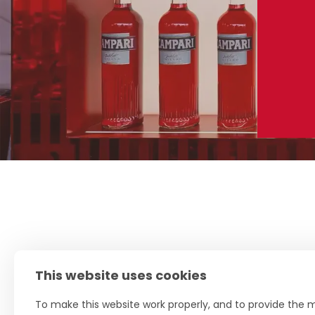
This website uses cookies
To make this website work properly, and to provide the m