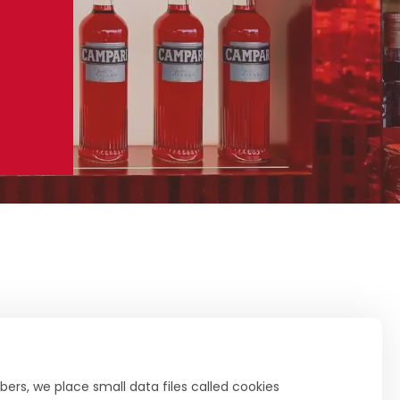
ers, we place small data files called cookies