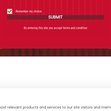
Facebook
Instagram
X
YouTube
Remember my choice
SUBMIT
By entering this site you accept terms and condition
ost relevant products and services to our site visitors and memb