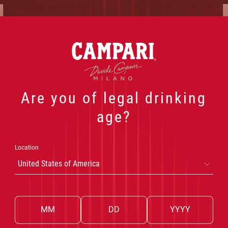
Powered by AnyRoad
 PRODUCTS
OUR COCKTAILS
THE WORLD OF CA
Are you of legal drinking
age?
Location
United States of America
DRINK CAMPARI RESPONSIBLY
Privacy
Cookie Policy
Cookie Preferences
Terms & Conditions