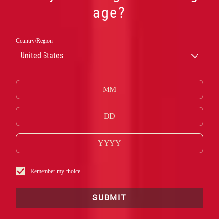
age?
その他のカン
Country/Region
United States
パリ クラシッ
クカクテル
Remember my choice
SUBMIT