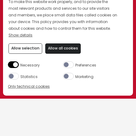
To make this website work properly, and to provide the
most relevant products and services to our site visitors
and members, we place small data files called cookies on
your device. This policy provides you with information
about cookies and how to control them for this website.
Show details
Allow selection
Allow all cookies
Necessary
Preferences
Statistics
Marketing
Only technical cookies
今すぐ購入
HOME
カンパリのカクテル
その他のカンパリ カクテル
製品を選択してください。