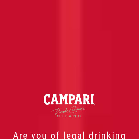
Are you of legal drinking