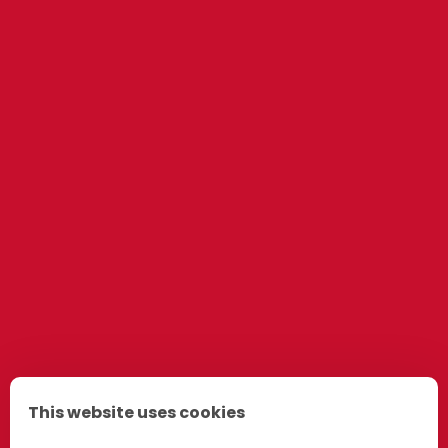
This website uses cookies