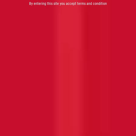
By entering this site you accept terms and condition