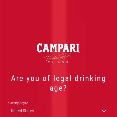
Are you of legal drinking
CELEBRATING
age?
FESTIVAL DE
Country/Region
CANNES’
United States