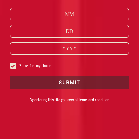
MOST ICONIC
STORIES.
CAMPARI FRANCE SAS EST LE FOURNISSEUR
OFFICIEL DU 77E FESTIVAL DE CANNES
Remember my choice
SUBMIT
By entering this site you accept terms and condition