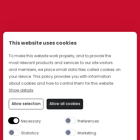
This website uses cookies
To make this website work properly, and to provide the
most relevant products and services to our site visitors
and members, we place small data files called cookies on
your device. This policy provides you with information
about cookies and how to control them for this website.
Show details
Allow selection
Allow all cookies
Necessary
Preferences
Statistics
Marketing