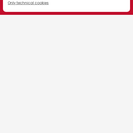
Only technical cookies
ACHETEZ MAINTENANT
HOME
CAMPARI & CINEMA
Sélectionner un produit
FESTIVAL DE CANNES
All
LCBO
Commandez
Maintenant
BC Liquor
Commandez
Maintenant