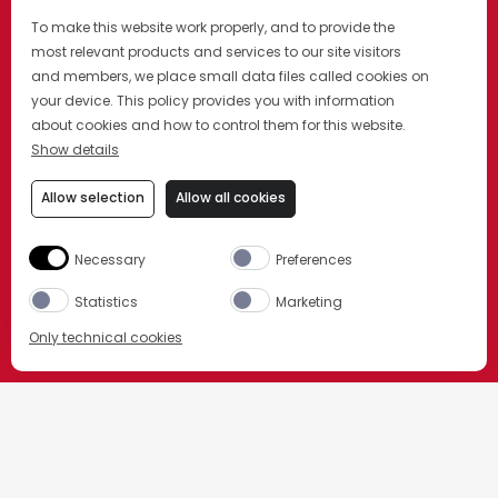
To make this website work properly, and to provide the
most relevant products and services to our site visitors
and members, we place small data files called cookies on
your device. This policy provides you with information
about cookies and how to control them for this website.
Show details
Allow selection
Allow all cookies
Necessary
Preferences
Statistics
Marketing
Only technical cookies
BUY NOW
HOME
TELL ME OVER A NEGRONI