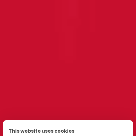
This website uses cookies