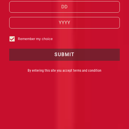
collaboration with internationally
acclaimed digital art collective Ouchhh
and some of the world’s leading
bartenders.
Remember my choice
SUBMIT
By entering this site you accept terms and condition