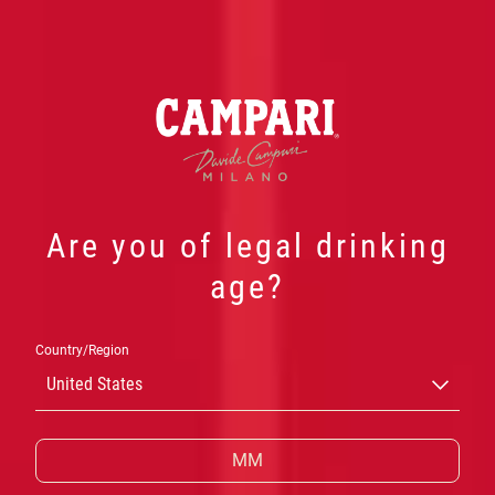
Are you of legal drinking
age?
TELL ME OVER
Country/Region
A NEGRONI
United States
A one-night only immersive exhibition to
celebrate Negroni Week 2025, created in