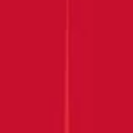
Submit
THANK YOU FOR
JOINING US!
Keep an eye on your inbox
DISCOVER MORE