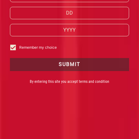
IN MASTERPIECES OF FLAVOUR.
EXPLORE CAMPARI’S PRODUCTS.
BUY NOW
Remember my choice
SUBMIT
By entering this site you accept terms and condition