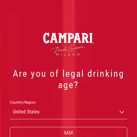
Are you of legal drinking
OUR
age?
PRODUCTS
Country/Region
United States
CAMPARI’S VIBRANT
RED COLOUR
AND
MULTI-LAYERED,
BITTER TASTE
CAN ONLY
RESULT