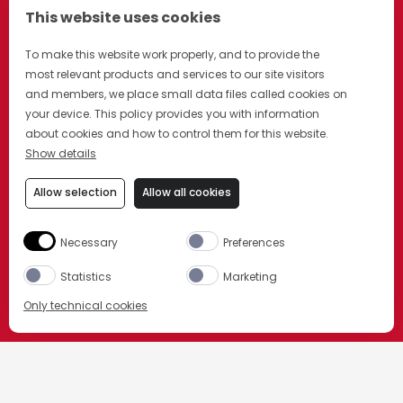
This website uses cookies
To make this website work properly, and to provide the
most relevant products and services to our site visitors
and members, we place small data files called cookies on
your device. This policy provides you with information
about cookies and how to control them for this website.
Show details
Allow selection
Allow all cookies
Necessary
Preferences
Statistics
Marketing
Only technical cookies
BUY NOW
HOME
OUR PRODUCTS