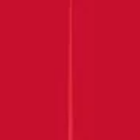
Submit
THANK YOU FOR
JOINING US!
Keep an eye on your inbox
DISCOVER MORE