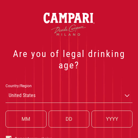
NEGRONI
Join the Campari new
events, exclusive of
E
Are you of legal drinking
age?
CA
Country/Region
United States
WOR
P
Submit