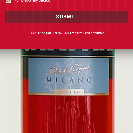
Remember my choice
BE
THANK Y
SUBMIT
Keep an eye on your
By entering this site you accept terms and condition
DISCOVER 