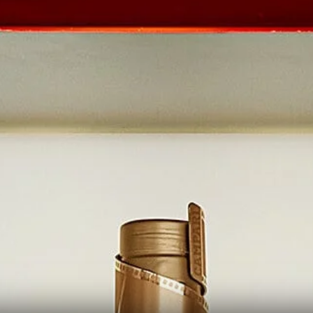
THE RED