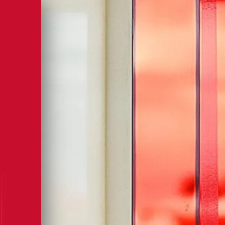
, IN YOUR INBOX
sletter to be the first to hear about news,
fers, and much more.
XPLORE
MPARI’S
LD
OF RED
ASSION