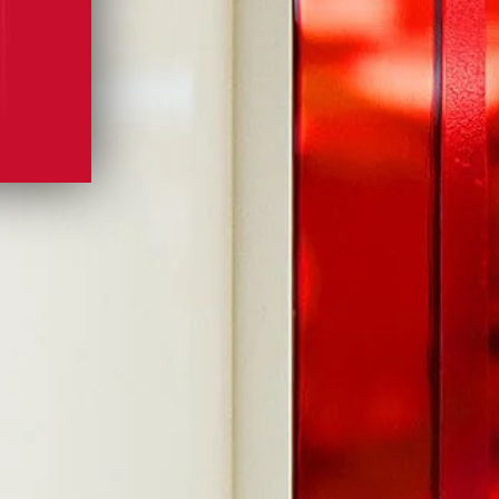
GIN YOUR JOURNEY.
OU FOR JOINING US!
 inbox
MORE