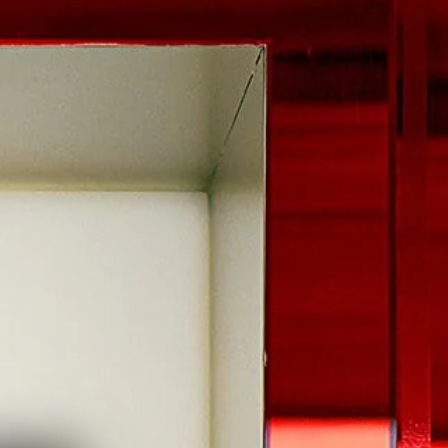
 HEART OF EVERY