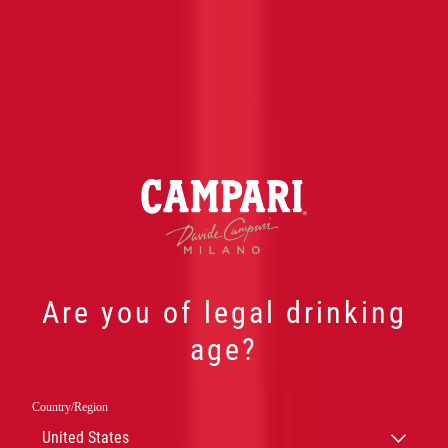
Are you of legal drinking
age?
Country/Region
大卫 · 金巴利
United States