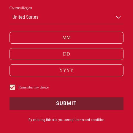
Country/Region
United States
GALLERIA
CAMPARI
Remember my choice
ODWIEDŹ GALLERIĘ CAMPARI I ODKRYJ HISTORIĘ
IKONY.
SUBMIT
By entering this site you accept terms and condition