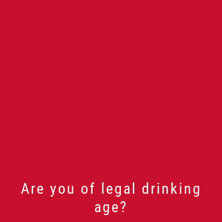
Are you of legal drinking
age?