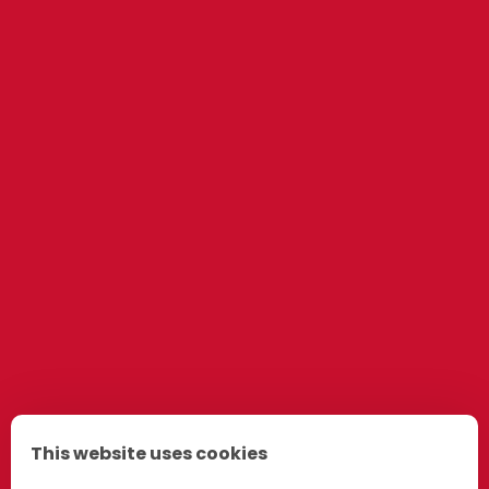
This website uses cookies