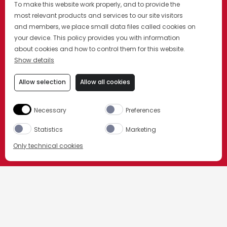
To make this website work properly, and to provide the
most relevant products and services to our site visitors
and members, we place small data files called cookies on
your device. This policy provides you with information
about cookies and how to control them for this website.
Show details
Allow selection
Allow all cookies
Necessary
Preferences
Statistics
Marketing
Only technical cookies
ORDER NOW
STRONA GŁÓWNA
GALLERIA CAMPARI
Select product