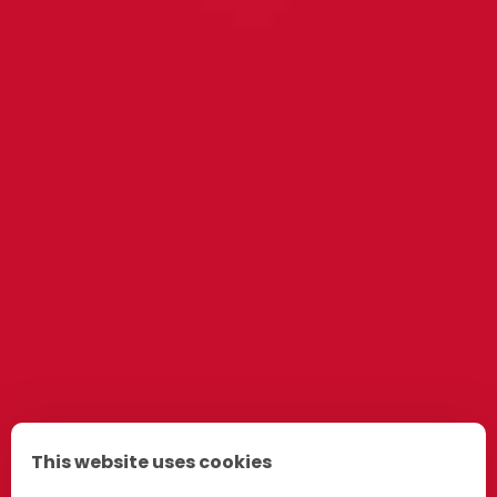
This website uses cookies