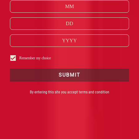
GESCHIEDENIS
Remember my choice
SUBMIT
By entering this site you accept terms and condition