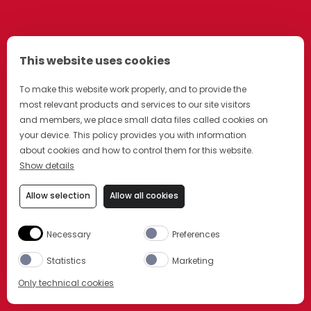
This website uses cookies
To make this website work properly, and to provide the
most relevant products and services to our site visitors
and members, we place small data files called cookies on
your device. This policy provides you with information
about cookies and how to control them for this website.
Show details
Allow selection
Allow all cookies
Necessary
Preferences
Statistics
Marketing
Only technical cookies