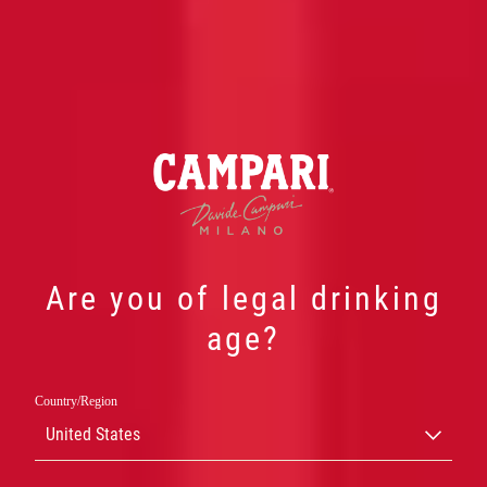
Are you of legal drinking
age?
Country/Region
ONZE
United States