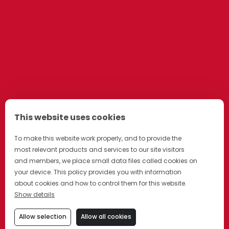
This website uses cookies
To make this website work properly, and to provide the
most relevant products and services to our site visitors
and members, we place small data files called cookies on
your device. This policy provides you with information
about cookies and how to control them for this website.
Show details
Allow selection
Allow all cookies