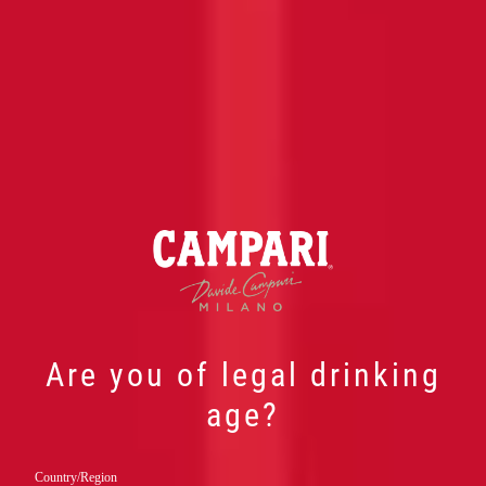
Are you of legal drinking
age?
Country/Region