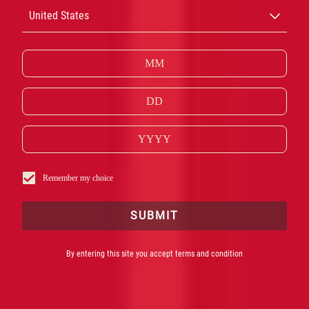
CAMPARI
United States
CASK TALES
COCKTAILS
Remember my choice
SUBMIT
By entering this site you accept terms and condition