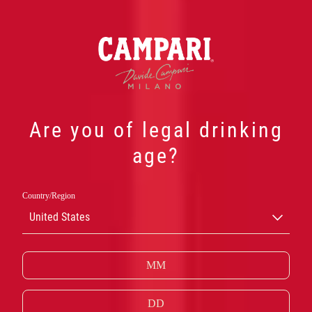
Are you of legal drinking
age?
ANDRA
Country/Region
United States
KLASSISKA
CAMPARIDRINK