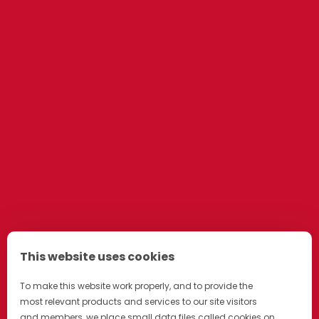
This website uses cookies
To make this website work properly, and to provide the
most relevant products and services to our site visitors
and members, we place small data files called cookies on