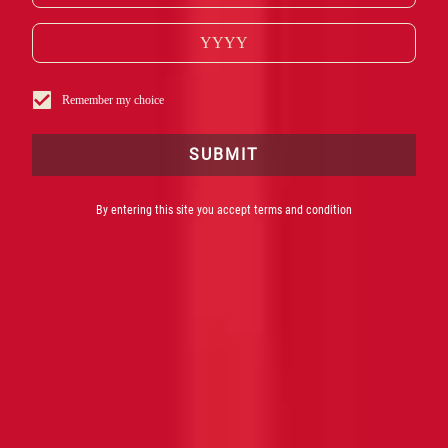
Remember my choice
SUBMIT
By entering this site you accept terms and condition