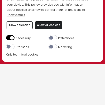
your device. This policy provides you with information
about cookies and how to control them for this website.
Show details
Allow selection
Allow all cookies
Necessary
Preferences
Statistics
Marketing
Only technical cookies
Beställ nu
HEM
VÅRA DRINKAR
ANDRA KLASSISKA CAMPARIDRINKAR
Välj produkt
All