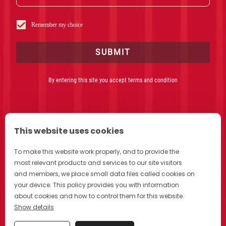
Critics Choice Awards and IDA. Forbes magazine called it
“One of Netflix’s best documentary offerings to date.” They’ve
also crafted work for Apple, Facebook and Intel and directed
Remember my choice
Superbowl spots for Goodby and Chevrolet. Zack and Drea’s
latest Netflix film, Fire In Paradise was awarded both an
Emmy and an Edward R. Murrow award and was shortlisted for
SUBMIT
an Academy Award.
By entering this site you accept terms and condition
This website uses cookies
To make this website work properly, and to provide the
most relevant products and services to our site visitors
DRINK CAMPARI RESPONSIBLY
and members, we place small data files called cookies on
your device. This policy provides you with information
about cookies and how to control them for this website.
Show details
Privacy
Cookie Policy
Cookie Preferences